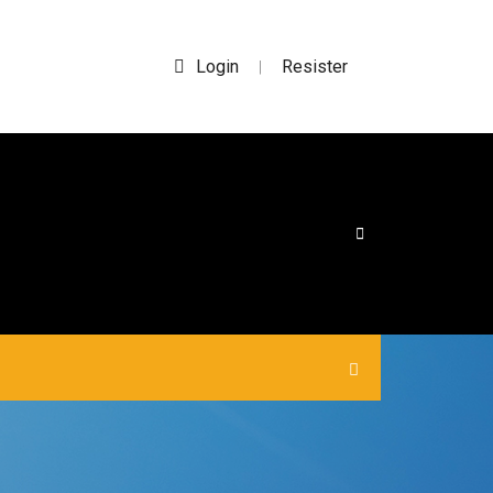
Login
Resister
|