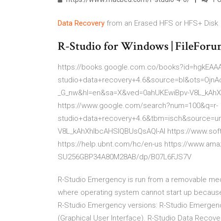
Data
Recovery
from an Erased HFS or HFS+ Disk
R-Studio for Windows | FileFor
https://books.google.com.co/books?id=hgkEA
studio+data+recovery+4.6&source=bl&ots=Ojn
_G_nw&hl=en&sa=X&ved=0ahUKEwiBpv-V8L_kAhX
https://www.google.com/search?num=100&q=r-
studio+data+recovery+4.6&tbm=isch&source=u
V8L_kAhXhIbcAHSIQBUsQsAQI-AI https://www.soft
https://help.ubnt.com/hc/en-us https://www.am
SU256GBP34A80M28AB/dp/B07L6FJS7V
R-Studio Emergency is run from a removable med
where operating system cannot start up because 
R-Studio Emergency versions: R-Studio Emergenc
(Graphical User Interface). R-Studio Data Recover