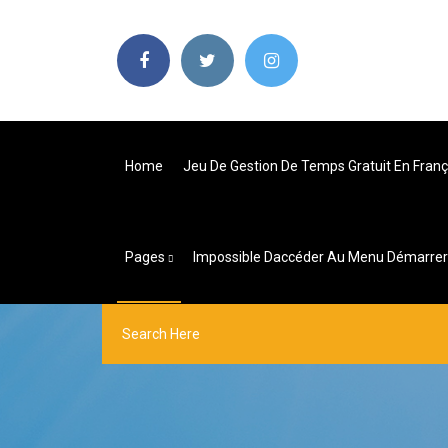
Home
Jeu De Gestion De Temps Gratuit En Franç
Pages
Impossible Daccéder Au Menu Démarre