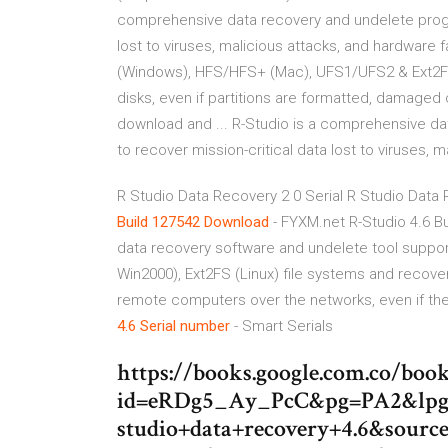
comprehensive data recovery and undelete program
lost to viruses, malicious attacks, and hardware
(Windows), HFS/HFS+ (Mac), UFS1/UFS2 & Ext2FS
disks, even if partitions are formatted, damaged
download and ... R-Studio is a comprehensive da
to recover mission-critical data lost to viruses, m
R Studio Data Recovery 2 0 Serial R Studio Data
Build 127542 Download
- FYXM.net R-Studio 4.6 B
data recovery software and undelete tool suppo
Win2000), Ext2FS (Linux) file systems and recover
remote computers over the networks, even if the
4.6
Serial number
- Smart Serials
https://books.google.com.co/book
id=eRDg5_Ay_PcC&pg=PA2&lpg
studio+data+recovery+4.6&sourc