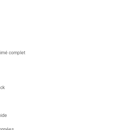
animé complet
ack
uide
données