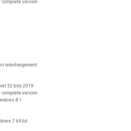
er complete version
 ni telechargement
let 32 bits 2019
er complete version
windows 8.1
ndows 7 64 bit