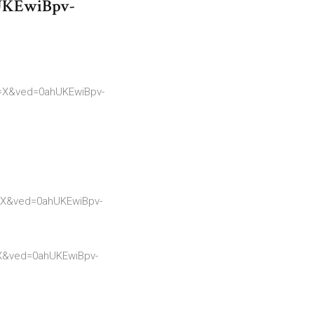
UKEwiBpv-
=X&ved=0ahUKEwiBpv-
=X&ved=0ahUKEwiBpv-
X&ved=0ahUKEwiBpv-