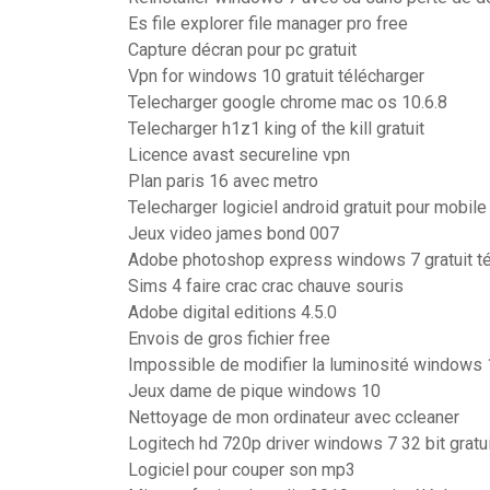
Es file explorer file manager pro free
Capture décran pour pc gratuit
Vpn for windows 10 gratuit télécharger
Telecharger google chrome mac os 10.6.8
Telecharger h1z1 king of the kill gratuit
Licence avast secureline vpn
Plan paris 16 avec metro
Telecharger logiciel android gratuit pour mobile
Jeux video james bond 007
Adobe photoshop express windows 7 gratuit té
Sims 4 faire crac crac chauve souris
Adobe digital editions 4.5.0
Envois de gros fichier free
Impossible de modifier la luminosité windows
Jeux dame de pique windows 10
Nettoyage de mon ordinateur avec ccleaner
Logitech hd 720p driver windows 7 32 bit gratui
Logiciel pour couper son mp3