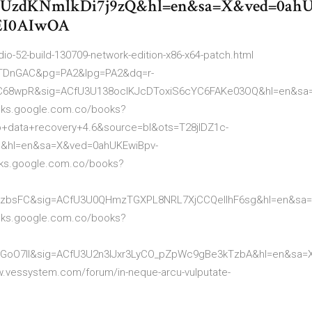
zdKNmlkDi7j9zQ&hl=en&sa=X&ved=0ah
EI0AIwOA
io-52-build-130709-network-edition-x86-x64-patch.html
EYTDnGAC&pg=PA2&lpg=PA2&dq=r-
azC68wpR&sig=ACfU3U138ocIKJcDToxiS6cYC6FAKe03OQ&hl=en&sa
oks.google.com.co/books?
+data+recovery+4.6&source=bl&ots=T28jlDZ1c-
&hl=en&sa=X&ved=0ahUKEwiBpv-
oks.google.com.co/books?
3ltzbsFC&sig=ACfU3U0QHmzTGXPL8NRL7XjCCQellhF6sg&hl=en&sa
oks.google.com.co/books?
sSGoO7ll&sig=ACfU3U2n3IJxr3LyCO_pZpWc9gBe3kTzbA&hl=en&sa=
vessystem.com/forum/in-neque-arcu-vulputate-