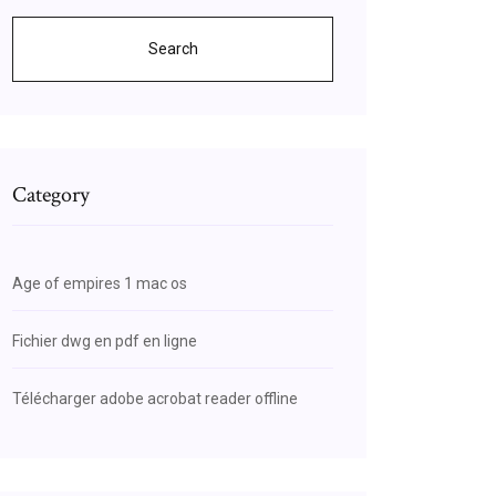
Search
Category
Age of empires 1 mac os
Fichier dwg en pdf en ligne
Télécharger adobe acrobat reader offline