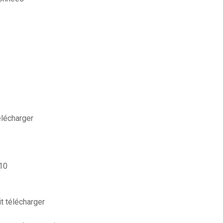
lécharger
 10
t télécharger