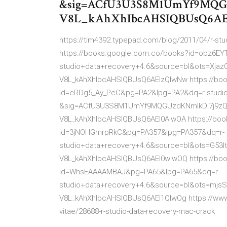
&sig=ACfU3U3S8M1UmYf9MQGU
V8L_kAhXhIbcAHSIQBUsQ6A
https://tim4392.typepad.com/blog/2011/04/r-stud
https://books.google.com.co/books?id=obz6
studio+data+recovery+4.6&source=bl&ots=Xj
V8L_kAhXhIbcAHSIQBUsQ6AEIzQIwNw https://bo
id=eRDg5_Ay_PcC&pg=PA2&lpg=PA2&dq=r-studio
&sig=ACfU3U3S8M1UmYf9MQGUzdKNmlkDi7j9zQ
V8L_kAhXhIbcAHSIQBUsQ6AEI0AIwOA https://bo
id=3jNOHGmrpRkC&pg=PA357&lpg=PA357&dq=r-
studio+data+recovery+4.6&source=bl&ots=G5
V8L_kAhXhIbcAHSIQBUsQ6AEI0wIwOQ https://bo
id=WhsEAAAAMBAJ&pg=PA65&lpg=PA65&dq=r-
studio+data+recovery+4.6&source=bl&ots=mj
V8L_kAhXhIbcAHSIQBUsQ6AEI1QIwOg https://www.
vitae/28688-r-studio-data-recovery-mac-crack