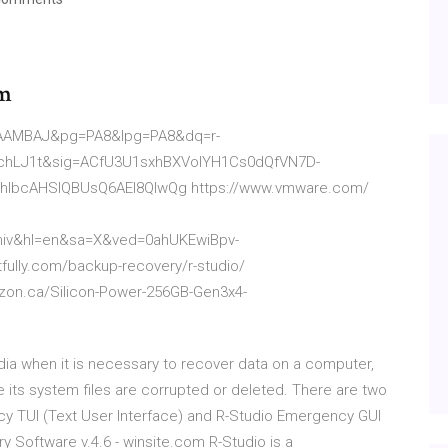
um
AAAMBAJ&pg=PA8&lpg=PA8&dq=r-
AchLJ1t&sig=ACfU3U1sxhBXVoIYH1Cs0dQfVN7D-
hIbcAHSIQBUsQ6AEI8QIwQg https://www.vmware.com/
niv&hl=en&sa=X&ved=0ahUKEwiBpv-
fully.com/backup-recovery/r-studio/
azon.ca/Silicon-Power-256GB-Gen3x4-
ia when it is necessary to recover data on a computer,
its system files are corrupted or deleted. There are two
y TUI (Text User Interface) and R-Studio Emergency GUI
y Software v.4.6 - winsite.com R-Studio is a