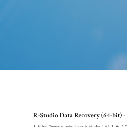
R-Studio Data Recovery (64-bit) -
https://www.macbed.com/r-studio-4-6/
1 