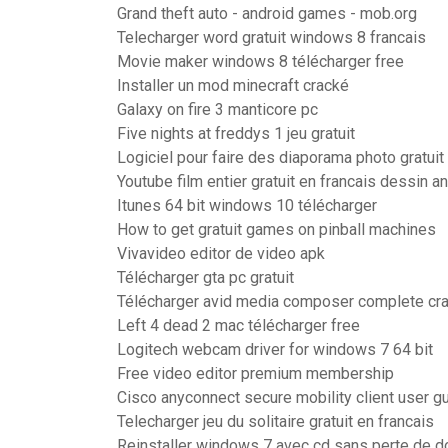
Grand theft auto - android games - mob.org
Telecharger word gratuit windows 8 francais
Movie maker windows 8 télécharger free
Installer un mod minecraft cracké
Galaxy on fire 3 manticore pc
Five nights at freddys 1 jeu gratuit
Logiciel pour faire des diaporama photo gratuit
Youtube film entier gratuit en francais dessin 
Itunes 64 bit windows 10 télécharger
How to get gratuit games on pinball machines
Vivavideo editor de video apk
Télécharger gta pc gratuit
Télécharger avid media composer complete cr
Left 4 dead 2 mac télécharger free
Logitech webcam driver for windows 7 64 bit
Free video editor premium membership
Cisco anyconnect secure mobility client user g
Telecharger jeu du solitaire gratuit en francais
Reinstaller windows 7 avec cd sans perte de 