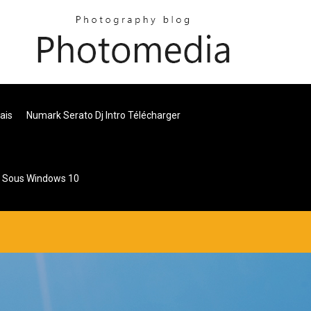
ais
Numark Serato Dj Intro Télécharger
r Sous Windows 10