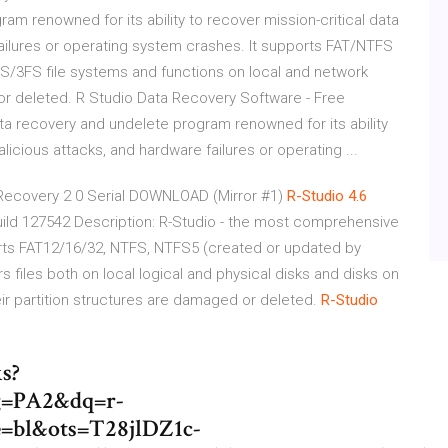
 renowned for its ability to recover mission-critical data
 failures or operating system crashes. It supports FAT/NTFS
/3FS file systems and functions on local and network
 or deleted. R Studio Data Recovery Software - Free
ta recovery and undelete program renowned for its ability
alicious attacks, and hardware failures or operating ...
 Recovery 2 0 Serial DOWNLOAD (Mirror #1)
R-Studio 4.6
uild 127542 Description: R-Studio - the most comprehensive
rts FAT12/16/32, NTFS, NTFS5 (created or updated by
s files both on local logical and physical disks and disks on
ir partition structures are damaged or deleted.
R-Studio
s?
=PA2&dq=r-
e=bl&ots=T28jlDZ1c-