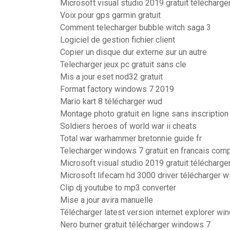
Microsoft visual studio 2019 gratuit télécharg
Voix pour gps garmin gratuit
Comment telecharger bubble witch saga 3
Logiciel de gestion fichier client
Copier un disque dur externe sur un autre
Telecharger jeux pc gratuit sans cle
Mis a jour eset nod32 gratuit
Format factory windows 7 2019
Mario kart 8 télécharger wud
Montage photo gratuit en ligne sans inscription
Soldiers heroes of world war ii cheats
Total war warhammer bretonnie guide fr
Telecharger windows 7 gratuit en francais comp
Microsoft visual studio 2019 gratuit télécharg
Microsoft lifecam hd 3000 driver télécharger 
Clip dj youtube to mp3 converter
Mise a jour avira manuelle
Télécharger latest version internet explorer wi
Nero burner gratuit télécharger windows 7