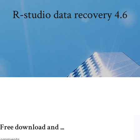
R-studio data recovery 4.6
 Free download and ...
Comments