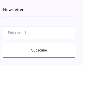
Newsletter
Subscribe