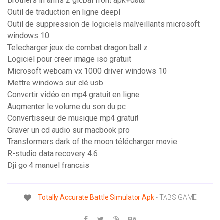
Brothers in arms 2 global front apk+data
Outil de traduction en ligne deepl
Outil de suppression de logiciels malveillants microsoft
windows 10
Telecharger jeux de combat dragon ball z
Logiciel pour creer image iso gratuit
Microsoft webcam vx 1000 driver windows 10
Mettre windows sur clé usb
Convertir vidéo en mp4 gratuit en ligne
Augmenter le volume du son du pc
Convertisseur de musique mp4 gratuit
Graver un cd audio sur macbook pro
Transformers dark of the moon télécharger movie
R-studio data recovery 4.6
Dji go 4 manuel francais
Totally
Accurate
Battle
Simulator
Apk
- TABS GAME