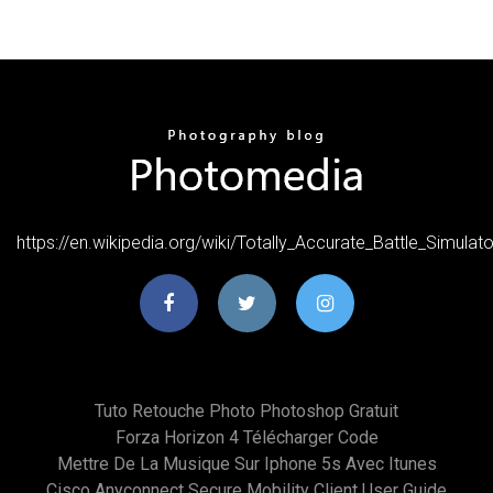
https://en.wikipedia.org/wiki/Totally_Accurate_Battle_Simulato
Tuto Retouche Photo Photoshop Gratuit
Forza Horizon 4 Télécharger Code
Mettre De La Musique Sur Iphone 5s Avec Itunes
Cisco Anyconnect Secure Mobility Client User Guide