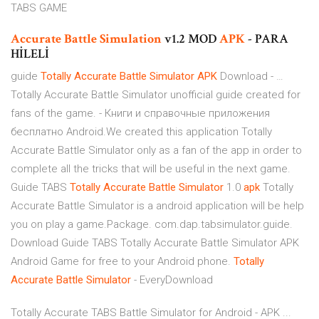
TABS GAME
Accurate
Battle
Simulation
v1.2 MOD
APK
- PARA
HİLELİ
guide
Totally
Accurate
Battle
Simulator
APK
Download - …
Totally Accurate Battle Simulator unofficial guide created for
fans of the game. - Книги и справочные приложения
бесплатно Android.We created this application Totally
Accurate Battle Simulator only as a fan of the app in order to
complete all the tricks that will be useful in the next game.
Guide TABS
Totally
Accurate
Battle
Simulator
1.0
apk
Totally
Accurate Battle Simulator is a android application will be help
you on play a game.Package. com.dap.tabsimulator.guide.
Download Guide TABS Totally Accurate Battle Simulator APK
Android Game for free to your Android phone.
Totally
Accurate
Battle
Simulator
- EveryDownload
Totally Accurate TABS Battle Simulator for Android - APK ...