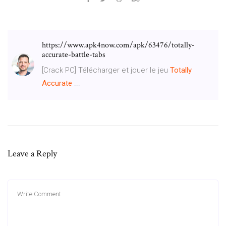
https://www.apk4now.com/apk/63476/totally-
accurate-battle-tabs
[Crack PC] Télécharger et jouer le jeu
Totally
Accurate
...
Leave a Reply