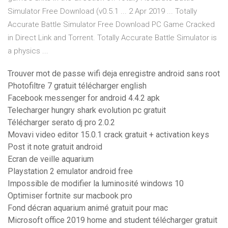
Simulator Free Download (v0.5.1 ... 2 Apr 2019 ... Totally
Accurate Battle Simulator Free Download PC Game Cracked
in Direct Link and Torrent. Totally Accurate Battle Simulator is
a physics ...
Trouver mot de passe wifi deja enregistre android sans root
Photofiltre 7 gratuit télécharger english
Facebook messenger for android 4.4.2 apk
Telecharger hungry shark evolution pc gratuit
Télécharger serato dj pro 2.0.2
Movavi video editor 15.0.1 crack gratuit + activation keys
Post it note gratuit android
Ecran de veille aquarium
Playstation 2 emulator android free
Impossible de modifier la luminosité windows 10
Optimiser fortnite sur macbook pro
Fond décran aquarium animé gratuit pour mac
Microsoft office 2019 home and student télécharger gratuit