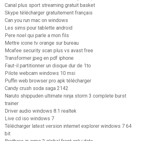
Canal plus sport streaming gratuit basket
Skype télécharger gratuitement français
Can you run mac on windows
Les sims pour tablette android
Pere noel qui parle a mon fils
Mettre icone tv orange sur bureau
Mcafee security scan plus vs avast free
Transformer jpeg en pdf iphone
Faut-il partitionner un disque dur de 1to
Pilote webcam windows 10 msi
Puffin web browser pro apk télécharger
Candy crush soda saga 2142
Naruto shippuden ultimate ninja storm 3 complete burst
trainer
Driver audio windows 8.1 realtek
Live cd iso windows 7
Télécharger latest version internet explorer windows 7 64
bit