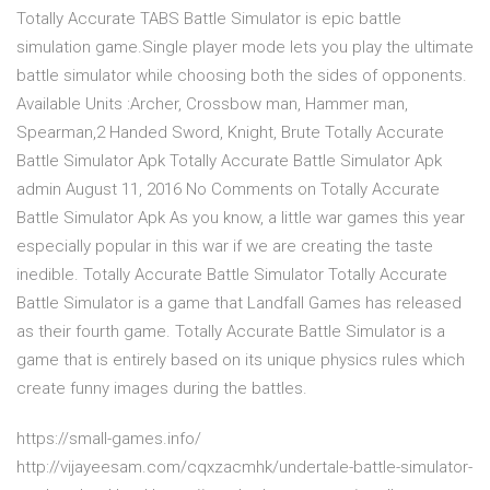
Totally Accurate TABS Battle Simulator is epic battle
simulation game.Single player mode lets you play the ultimate
battle simulator while choosing both the sides of opponents.
Available Units :Archer, Crossbow man, Hammer man,
Spearman,2 Handed Sword, Knight, Brute Totally Accurate
Battle Simulator Apk Totally Accurate Battle Simulator Apk
admin August 11, 2016 No Comments on Totally Accurate
Battle Simulator Apk As you know, a little war games this year
especially popular in this war if we are creating the taste
inedible. Totally Accurate Battle Simulator Totally Accurate
Battle Simulator is a game that Landfall Games has released
as their fourth game. Totally Accurate Battle Simulator is a
game that is entirely based on its unique physics rules which
create funny images during the battles.
https://small-games.info/
http://vijayeesam.com/cqxzacmhk/undertale-battle-simulator-