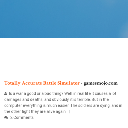
Totally
Accurate
Battle
Simulator
- gamesmojo.com
Is a war a good or a bad thing? Well, in real life it causes a lot
damages and deaths, and obviously, it is terrible. But in the
computer everything is much easier. The soldiers are dying, and in
the other fight they are alive again.
2 Comments