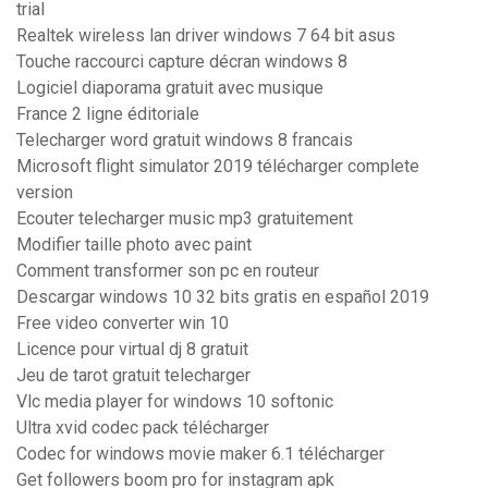
trial
Realtek wireless lan driver windows 7 64 bit asus
Touche raccourci capture décran windows 8
Logiciel diaporama gratuit avec musique
France 2 ligne éditoriale
Telecharger word gratuit windows 8 francais
Microsoft flight simulator 2019 télécharger complete
version
Ecouter telecharger music mp3 gratuitement
Modifier taille photo avec paint
Comment transformer son pc en routeur
Descargar windows 10 32 bits gratis en español 2019
Free video converter win 10
Licence pour virtual dj 8 gratuit
Jeu de tarot gratuit telecharger
Vlc media player for windows 10 softonic
Ultra xvid codec pack télécharger
Codec for windows movie maker 6.1 télécharger
Get followers boom pro for instagram apk