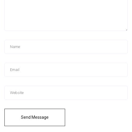
Send Message