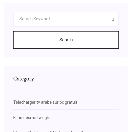
Search
Category
Telecharger tv arabe sur pc gratuit
Fond décran twilight