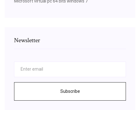
Microsoft virtual pc 64 bits windows 7
Newsletter
Subscribe