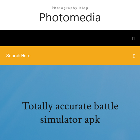
Totally accurate battle
simulator apk