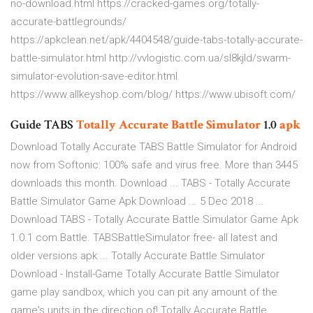
no-download.html https://cracked-games.org/totally-
accurate-battlegrounds/
https://apkclean.net/apk/4404548/guide-tabs-totally-accurate-
battle-simulator.html http://vvlogistic.com.ua/sl8kjld/swarm-
simulator-evolution-save-editor.html
https://www.allkeyshop.com/blog/ https://www.ubisoft.com/
Guide TABS
Totally
Accurate
Battle
Simulator
1.0
apk
Download Totally Accurate TABS Battle Simulator for Android
now from Softonic: 100% safe and virus free. More than 3445
downloads this month. Download ... TABS - Totally Accurate
Battle Simulator Game Apk Download ... 5 Dec 2018 ...
Download TABS - Totally Accurate Battle Simulator Game Apk
1.0.1 com.Battle. TABSBattleSimulator free- all latest and
older versions apk ... Totally Accurate Battle Simulator
Download - Install-Game Totally Accurate Battle Simulator
game play sandbox, which you can pit any amount of the
game's units in the direction of! Totally Accurate Battle